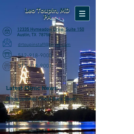
Leo Toupin, MD
PA
12335 Hymeadow Drive, Suite 150
Austin, TX 78750
drtoupinstaff@gmail.com
512-918-9000
512-918-9001
Latest Clinic News:
Office Updates:
Check Back Soon!
Capital Primary Care
Leo Toupin MD PA
12335 Hymeadow Drive,