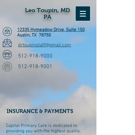
Leo Toupin, MD
PA
12335 Hymeadow Drive, Suite 150
Austin, TX 78750
drtoupinstaff@gmail.com
512-918-9000
512-918-9001
INSURANCE & PAYMENTS
Capital Primary Care is dedicated to
providing you with the highest quality,