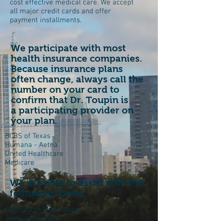
cost effective medical care. We accept
all major credit cards and offer
payment installments.
We participate with most
health insurance companies.
Because insurance plans
often change, always call the
number on your card to
confirm that Dr. Toupin is
a participating provider on
your plan.
BCBS of Texas
Humana - Aetna
United Healthcare
Medicare
We are able to assist with the
following forms:
School and Camp Exam
Pre-Employment