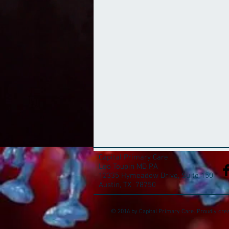
Capital Primary Care
Leo Toupin MD PA
12335 Hymeadow Drive, Suite 150
Austin, TX 78750
© 2016 by Capital Primary Care. Proudly cre