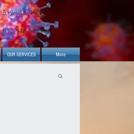
512-918-9000
512-918-9001
OUR SERVICES
More