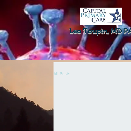
Leo Toupin, MD P
All Posts