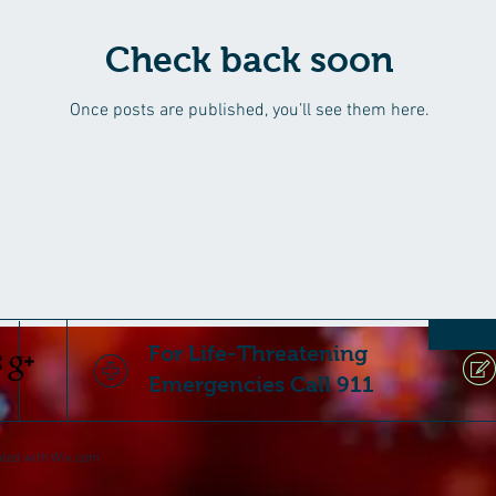
Check back soon
Once posts are published, you’ll see them here.
For Life-Threatening
Emergencies Call 911
ated with
Wix.com