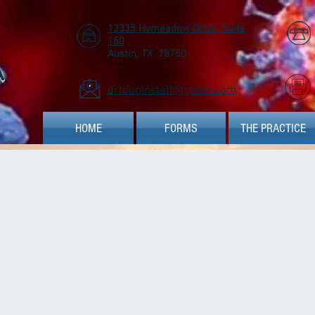
12335 Hymeadow Drive, Suite
150
Austin, TX 78750
A
drtoupinstaff@gmail.com
HOME
FORMS
THE PRACTICE