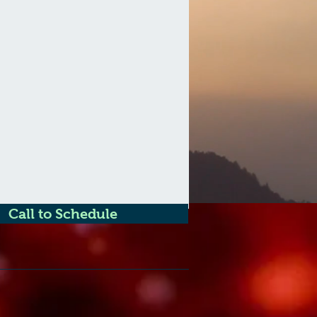
Call to Schedule